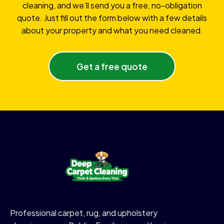
cleaning, and we’ll send you a free, no-obligation
quote. Just fill out the form below with a few details
about your property and what you need cleaned.
Get a free quote
Professional carpet, rug, and upholstery