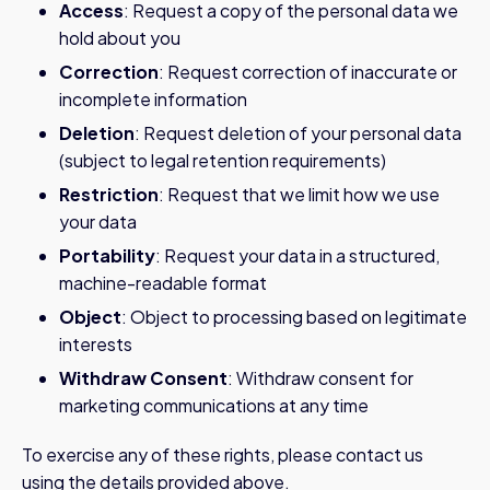
Access
: Request a copy of the personal data we
hold about you
Correction
: Request correction of inaccurate or
incomplete information
Deletion
: Request deletion of your personal data
(subject to legal retention requirements)
Restriction
: Request that we limit how we use
your data
Portability
: Request your data in a structured,
machine-readable format
Object
: Object to processing based on legitimate
interests
Withdraw Consent
: Withdraw consent for
marketing communications at any time
To exercise any of these rights, please contact us
using the details provided above.