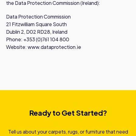
the Data Protection Commission (Ireland):
Data Protection Commission
21 Fitzwilliam Square South
Dublin 2, D02 RD28, Ireland
Phone: +353 (0)761 104 800
Website: www.dataprotection.ie
Ready to Get Started?
Tell us about your carpets, rugs, or furniture that need