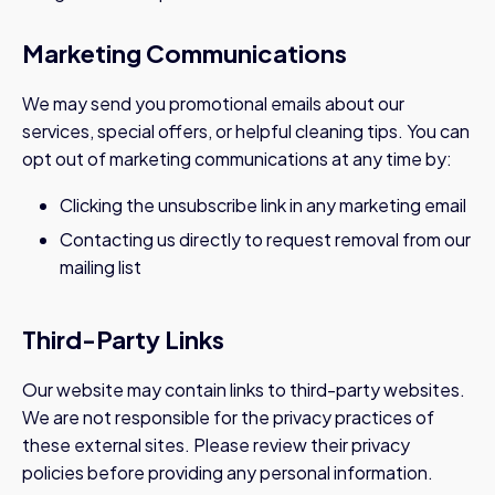
Marketing Communications
We may send you promotional emails about our
services, special offers, or helpful cleaning tips. You can
opt out of marketing communications at any time by:
Clicking the unsubscribe link in any marketing email
Contacting us directly to request removal from our
mailing list
Third-Party Links
Our website may contain links to third-party websites.
We are not responsible for the privacy practices of
these external sites. Please review their privacy
policies before providing any personal information.