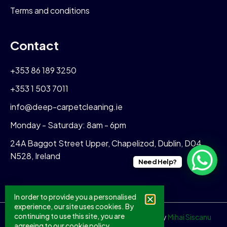
Terms and conditions
Contact
+353 86 189 3250
+353 1 503 7011
info@deep-carpetcleaning.ie
Monday - Saturday: 8am - 6pm
24A Baggot Street Upper, Chapelizod, Dublin, D04
N528, Ireland
Need Help?
In order to provide you a personalised
experience, our site uses cookies. By
continuing to use this site, you are
© 2026 All Rights Reserved. Crafted With
♥
By
Mihai Siscanu
agreeing to our
cookie policy.