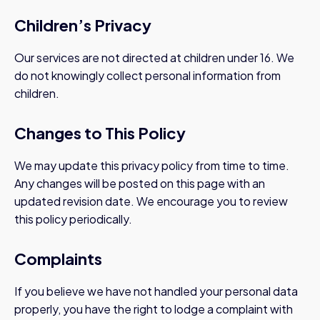
Children’s Privacy
Our services are not directed at children under 16. We
do not knowingly collect personal information from
children.
Changes to This Policy
We may update this privacy policy from time to time.
Any changes will be posted on this page with an
updated revision date. We encourage you to review
this policy periodically.
Complaints
If you believe we have not handled your personal data
properly, you have the right to lodge a complaint with