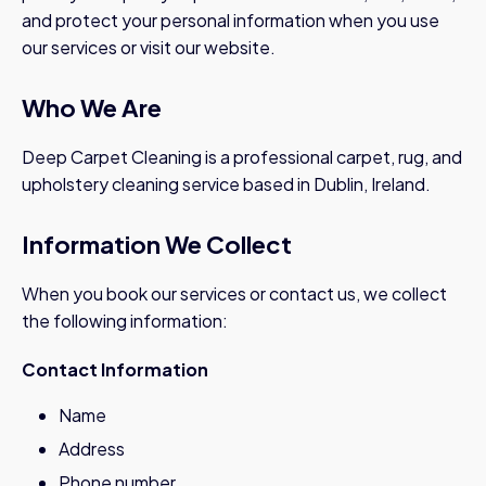
and protect your personal information when you use
our services or visit our website.
Who We Are
Deep Carpet Cleaning is a professional carpet, rug, and
upholstery cleaning service based in Dublin, Ireland.
Information We Collect
When you book our services or contact us, we collect
the following information:
Contact Information
Name
Address
Phone number