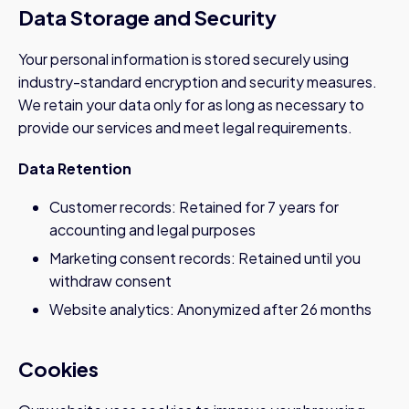
Data Storage and Security
Your personal information is stored securely using
industry-standard encryption and security measures.
We retain your data only for as long as necessary to
provide our services and meet legal requirements.
Data Retention
Customer records: Retained for 7 years for
accounting and legal purposes
Marketing consent records: Retained until you
withdraw consent
Website analytics: Anonymized after 26 months
Cookies