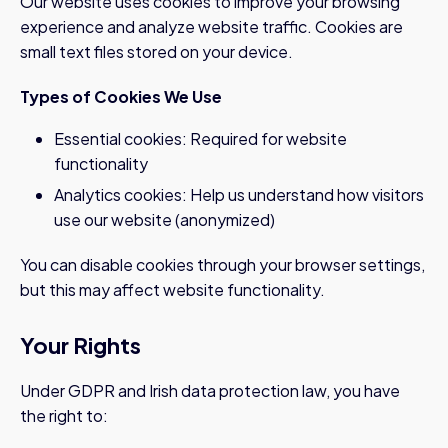
Our website uses cookies to improve your browsing
experience and analyze website traffic. Cookies are
small text files stored on your device.
Types of Cookies We Use
Essential cookies: Required for website
functionality
Analytics cookies: Help us understand how visitors
use our website (anonymized)
You can disable cookies through your browser settings,
but this may affect website functionality.
Your Rights
Under GDPR and Irish data protection law, you have
the right to: