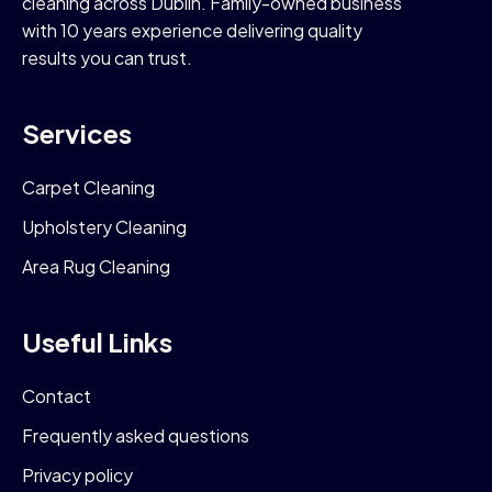
cleaning across Dublin. Family-owned business
with 10 years experience delivering quality
results you can trust.
Services
Carpet Cleaning
Upholstery Cleaning
Area Rug Cleaning
Useful Links
Contact
Frequently asked questions
Privacy policy