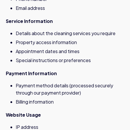
Email address
Service Information
Details about the cleaning services you require
Property access information
Appointment dates and times
Special instructions or preferences
Payment Information
Payment method details (processed securely
through our payment provider)
Billing information
Website Usage
IP address