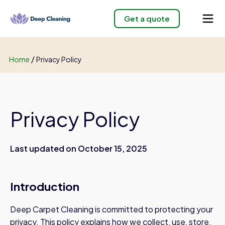
Get a quote
/
Home
Privacy Policy
Privacy Policy
Last updated on October 15, 2025
Introduction
Deep Carpet Cleaning is committed to protecting your
privacy. This policy explains how we collect, use, store,