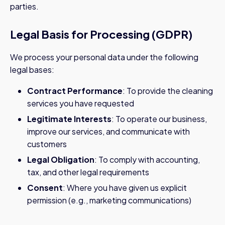
parties.
Legal Basis for Processing (GDPR)
We process your personal data under the following
legal bases:
Contract Performance
: To provide the cleaning
services you have requested
Legitimate Interests
: To operate our business,
improve our services, and communicate with
customers
Legal Obligation
: To comply with accounting,
tax, and other legal requirements
Consent
: Where you have given us explicit
permission (e.g., marketing communications)