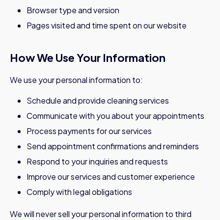
Browser type and version
Pages visited and time spent on our website
How We Use Your Information
We use your personal information to:
Schedule and provide cleaning services
Communicate with you about your appointments
Process payments for our services
Send appointment confirmations and reminders
Respond to your inquiries and requests
Improve our services and customer experience
Comply with legal obligations
We will never sell your personal information to third