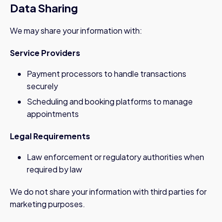
Data Sharing
We may share your information with:
Service Providers
Payment processors to handle transactions
securely
Scheduling and booking platforms to manage
appointments
Legal Requirements
Law enforcement or regulatory authorities when
required by law
We do not share your information with third parties for
marketing purposes.