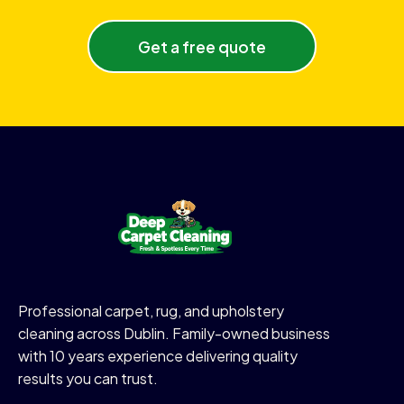
Get a free quote
Professional carpet, rug, and upholstery
cleaning across Dublin. Family-owned business
with 10 years experience delivering quality
results you can trust.