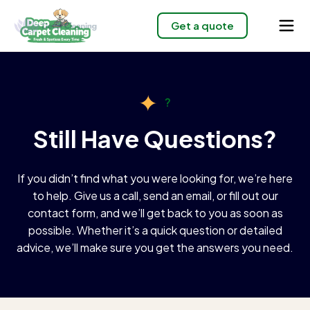
Get a quote
?
Still Have Questions?
If you didn’t find what you were looking for, we’re here
to help. Give us a call, send an email, or fill out our
contact form, and we’ll get back to you as soon as
possible. Whether it’s a quick question or detailed
advice, we’ll make sure you get the answers you need.