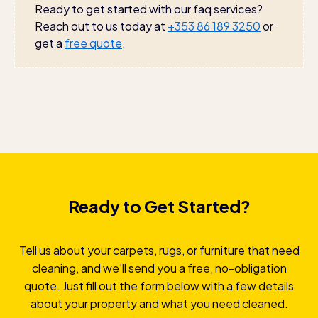
environment. Our products effectively clean without
Ready to get started with our faq services?
harsh chemicals or strong odors.
Reach out to us today at
+353 86 189 3250
or
get a
free quote
.
Ready to Get Started?
Tell us about your carpets, rugs, or furniture that need
cleaning, and we’ll send you a free, no-obligation
quote. Just fill out the form below with a few details
about your property and what you need cleaned.