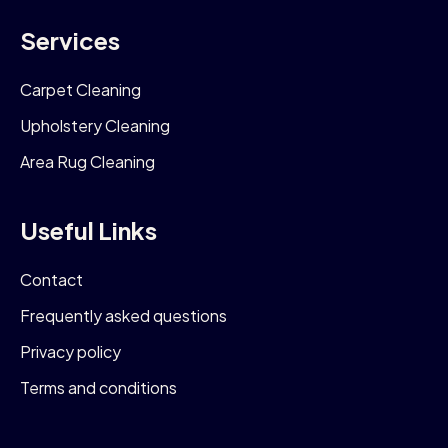
Services
Carpet Cleaning
Upholstery Cleaning
Area Rug Cleaning
Useful Links
Contact
Frequently asked questions
Privacy policy
Terms and conditions