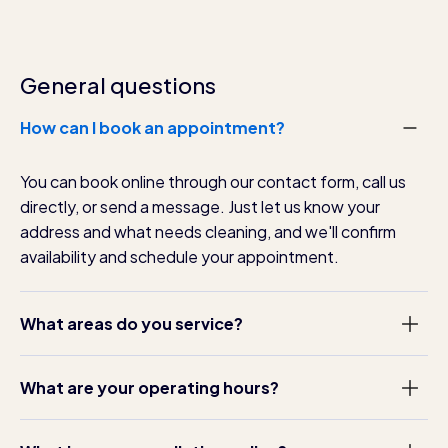
General questions
How can I book an appointment?
You can book online through our contact form, call us
directly, or send a message. Just let us know your
address and what needs cleaning, and we'll confirm
availability and schedule your appointment.
What areas do you service?
We serve Dublin and surrounding counties including
What are your operating hours?
Kildare, Meath, and Wicklow. Contact us to confirm we
cover your specific location.
We operate Monday to Saturday, 8am to 6pm. We can